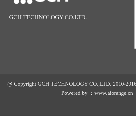
GCH TECHNOLOGY CO.LTD.
@ Copyright GCH TECHNOLOGY CO.,LTD. 2010-2016 A
Powered by ：
www.aiorange.cn