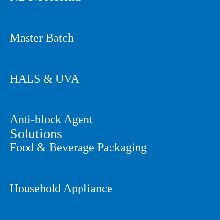
Master Batch
HALS & UVA
Anti-block Agent
Solutions
Food & Beverage Packaging
Household Appliance