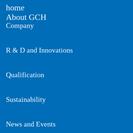
home
About GCH
Company
R & D and Innovations
Qualification
Sustainability
News and Events