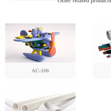
Other related product
AC-106