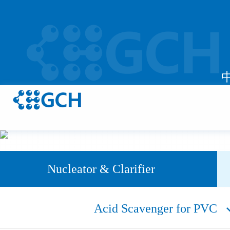
Nucleator & Clarifier
Acid Scavenger for PVC