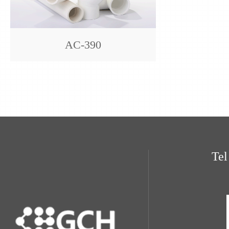
AC-390
Te