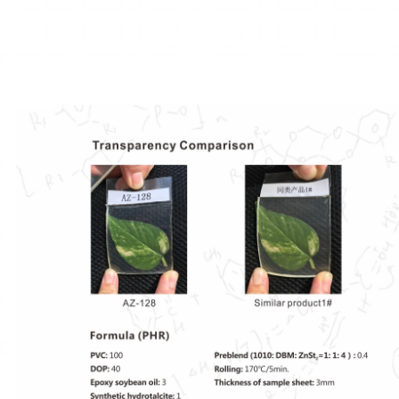
NDO/Preblend
Anti-block Agent