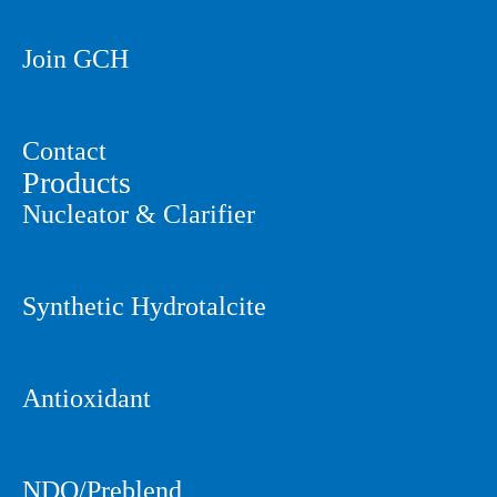
Join GCH
Contact
Products
Nucleator & Clarifier
Synthetic Hydrotalcite
Antioxidant
NDO/Preblend