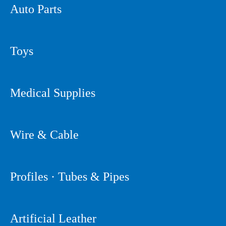
Auto Parts
Toys
Medical Supplies
Wire & Cable
Profiles · Tubes & Pipes
Artificial Leather