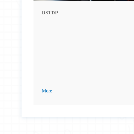
DSTDP
More