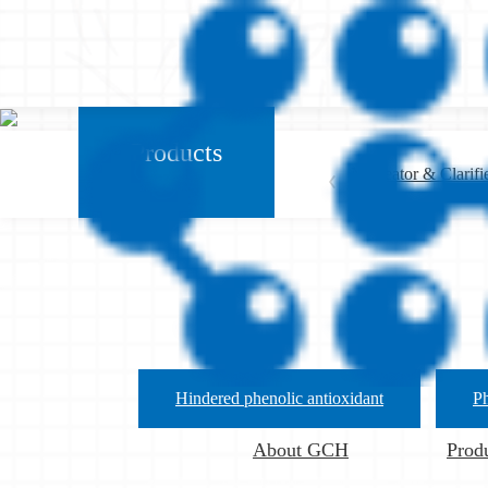
Products
Nucleator & Clarifi
Anti-block Agent
Hindered phenolic antioxidant
Ph
About GCH
Prod