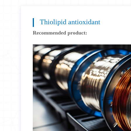
Thiolipid antioxidant
Recommended product: