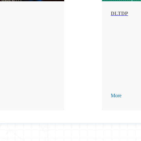
DLTDP
More