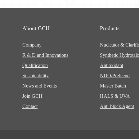
About GCH
Products
Company
Nucleator & Clarifi
R & D and Innovations
Synthetic Hydrotalc
Qualification
Antioxidant
Sustainability
NDO/Preblend
News and Events
Master Batch
Join GCH
HALS & UVA
Contact
Anti-block Agent