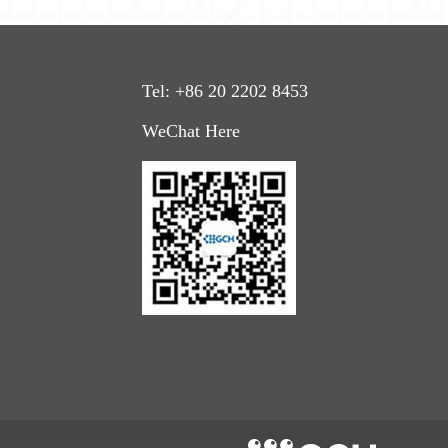
Tel: +86
20
22
02
8453
WeChat Here