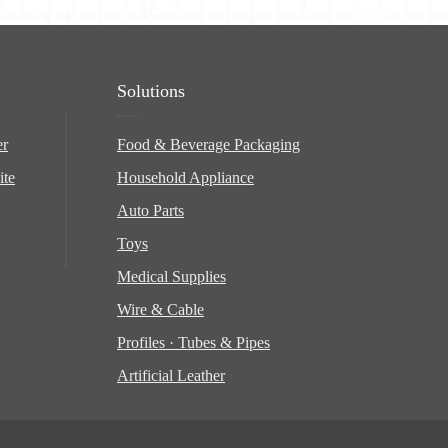
Solutions
er
Food & Beverage Packaging
ite
Household Appliance
Auto Parts
Toys
Medical Supplies
Wire & Cable
Profiles · Tubes & Pipes
Artificial Leather