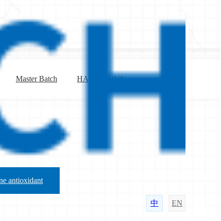
Master Batch
HALS & UVA
e antioxidant
中
EN