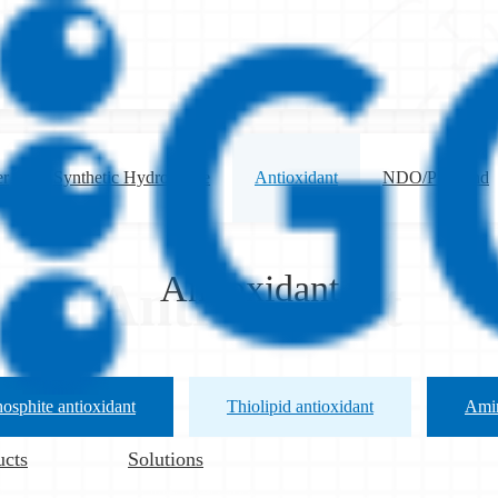
er
Synthetic Hydrotalcite
Antioxidant
NDO/Preblend
Antioxidant
Antioxidant
osphite antioxidant
Thiolipid antioxidant
Amin
ucts
Solutions